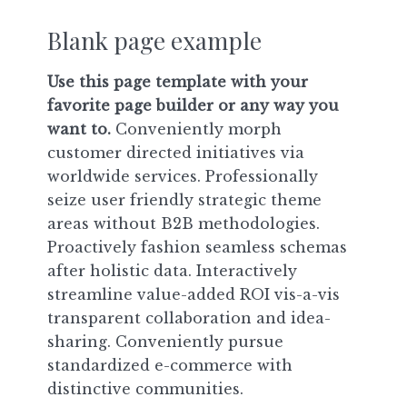
Blank page example
Use this page template with your
favorite page builder or any way you
want to.
Conveniently morph
customer directed initiatives via
worldwide services. Professionally
seize user friendly strategic theme
areas without B2B methodologies.
Proactively fashion seamless schemas
after holistic data. Interactively
streamline value-added ROI vis-a-vis
transparent collaboration and idea-
sharing. Conveniently pursue
standardized e-commerce with
distinctive communities.