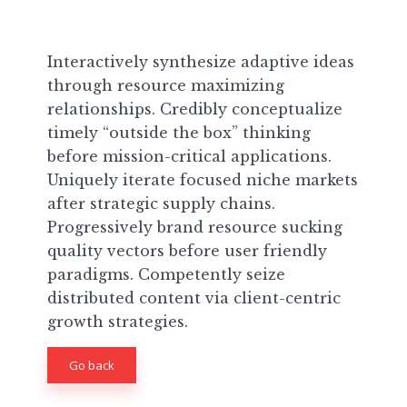
Interactively synthesize adaptive ideas
through resource maximizing
relationships. Credibly conceptualize
timely “outside the box” thinking
before mission-critical applications.
Uniquely iterate focused niche markets
after strategic supply chains.
Progressively brand resource sucking
quality vectors before user friendly
paradigms. Competently seize
distributed content via client-centric
growth strategies.
Go back