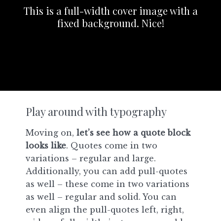
This is a full-width cover image with a
fixed background. Nice!
Play around with typography
Moving on,
let’s see how a quote block
looks like
. Quotes come in two
variations – regular and large.
Additionally, you can add pull-quotes
as well – these come in two variations
as well – regular and solid. You can
even align the pull-quotes left, right,