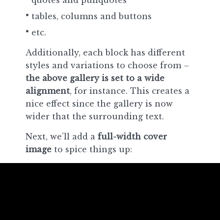
quotes and pullquotes
tables, columns and buttons
etc.
Additionally, each block has different
styles and variations to choose from –
the above gallery is set to a wide
alignment
, for instance. This creates a
nice effect since the gallery is now
wider that the surrounding text.
Next, we’ll add a
full-width cover
image
to spice things up: