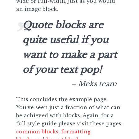
wide or full-width, just as you would
an image block.
Quote blocks are
quite useful if you
want to make a part
of your text pop!
– Meks team
This concludes the example page.
You’ve seen just a fraction of what can
be achieved with blocks. Again, for a
full style guide please visit these pages:
common blocks
,
formatting