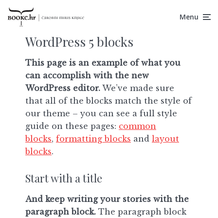
Menu
WordPress 5 blocks
This page is an example of what you
can accomplish with the new
WordPress editor.
We’ve made sure
that all of the blocks match the style of
our theme – you can see a full style
guide on these pages:
common
blocks
,
formatting blocks
and
layout
blocks
.
Start with a title
And keep writing your stories with the
paragraph block.
The paragraph block