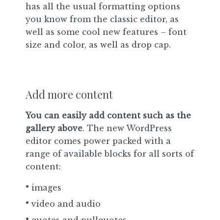
has all the usual formatting options
you know from the classic editor, as
well as some cool new features – font
size and color, as well as drop cap.
Add more content
You can easily add content such as the
gallery above
. The new WordPress
editor comes power packed with a
range of available blocks for all sorts of
content:
images
video and audio